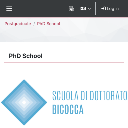
Skip to main content
Log in
Side panel
Percorso della pagina
Postgraduate
PhD School
PhD School