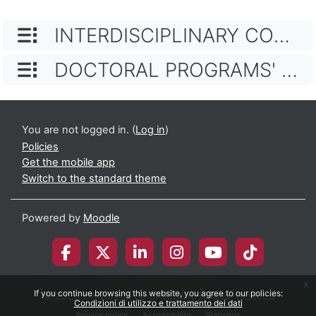
CATEGORY NAME
INTERDISCIPLINARY COURSES
CATEGORY NAME
DOCTORAL PROGRAMS' TEACHING ACTIVITIES
You are not logged in. (
Log in
)
Policies
Get the mobile app
Switch to the standard theme
Powered by
Moodle
x
If you continue browsing this website, you agree to our policies:
© 2026 Università degli Studi di Milano-Bicocca
Condizioni di utilizzo e trattamento dei dati
Privacy policy
Accessibility
Statistics