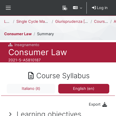
Skip to main content
Log in
Side panel
Percorso della pagina
Law
Single Cycle Master Degree (5 years)
Giurisprudenza [LMG01A - 581]
Courses
A
Consumer Law
Summary
Insegnamento
Course full name
Consumer Law
Course ID number
2021-5-A5810187
Course Syllabus
Italiano ‎(it)‎
English ‎(en)‎
Export
Learning objectives