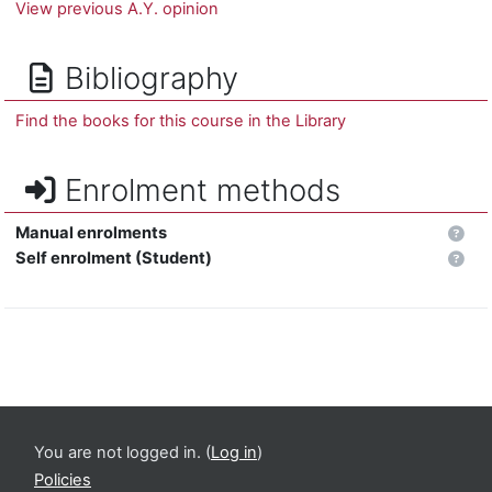
View previous A.Y. opinion
Bibliography
Find the books for this course in the Library
Enrolment methods
Manual enrolments
Self enrolment (Student)
You are not logged in. (
Log in
)
Policies