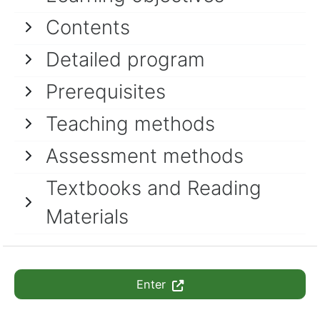
Contents
Detailed program
Prerequisites
Teaching methods
Assessment methods
Textbooks and Reading
Materials
Enter