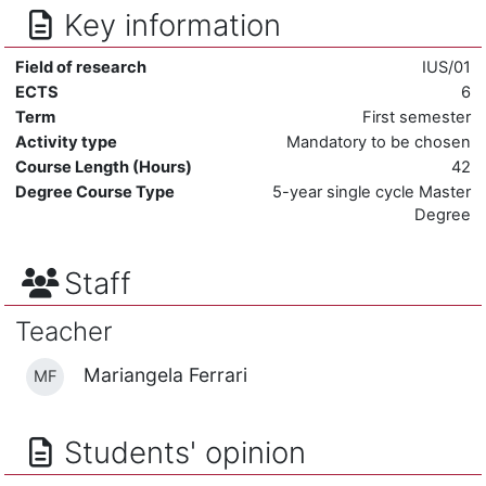
Key information
Field of research
IUS/01
ECTS
6
Term
First semester
Activity type
Mandatory to be chosen
Course Length (Hours)
42
Degree Course Type
5-year single cycle Master
Degree
Staff
Teacher
Mariangela Ferrari
MF
Students' opinion