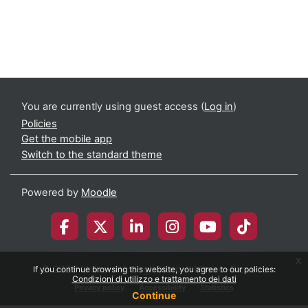
You are currently using guest access (
Log in
)
Policies
Get the mobile app
Switch to the standard theme
Powered by
Moodle
x
© 2026 Università degli Studi di Milano-Bicocca
If you continue browsing this website, you agree to our policies:
Condizioni di utilizzo e trattamento dei dati
Privacy policy
Accessibility
Statistics
Continue