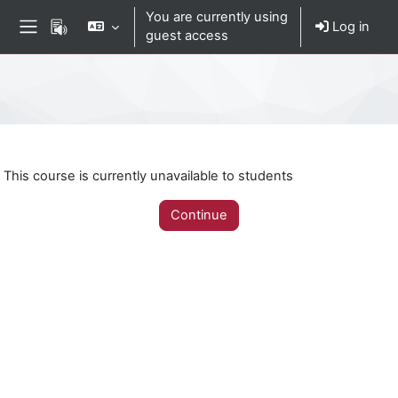
Skip to main content
You are currently using
Log in
guest access
Side panel
Percorso della pagina
This course is currently unavailable to students
Continue