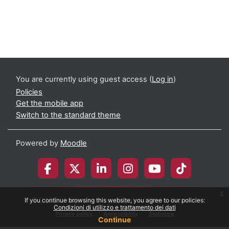
You are currently using guest access (
Log in
)
Policies
Get the mobile app
Switch to the standard theme
Powered by
Moodle
x
© 2026 Università degli Studi di Milano-Bicocca
If you continue browsing this website, you agree to our policies:
Condizioni di utilizzo e trattamento dei dati
Privacy policy
Accessibility
Statistics
Continue