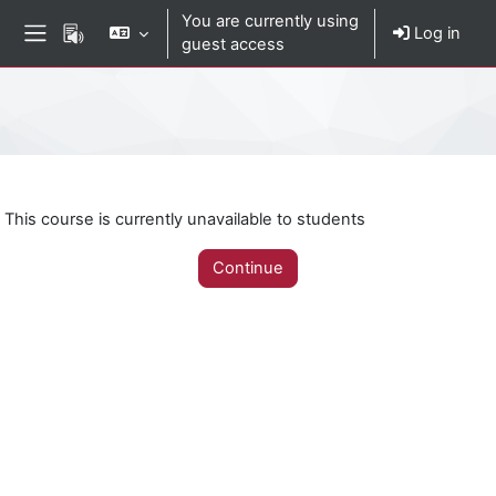
Skip to main content
You are currently using
Log in
guest access
Side panel
Percorso della pagina
This course is currently unavailable to students
Continue