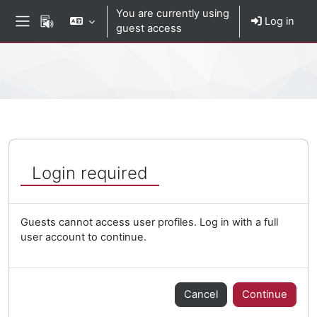
Skip to main content
You are currently using
Log in
guest access
Side panel
Percorso della pagina
Login required
Guests cannot access user profiles. Log in with a full
user account to continue.
Cancel
Continue