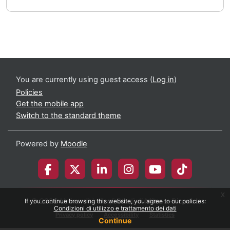
You are currently using guest access (
Log in
)
Policies
Get the mobile app
Switch to the standard theme
Powered by
Moodle
x
© 2026 Università degli Studi di Milano-Bicocca
If you continue browsing this website, you agree to our policies:
Condizioni di utilizzo e trattamento dei dati
Privacy policy
Accessibility
Statistics
Continue