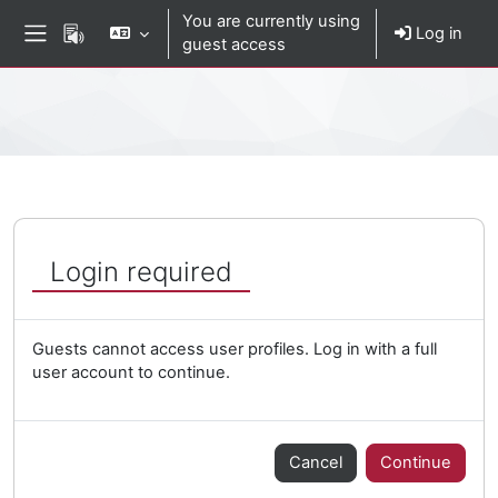
Skip to main content
You are currently using
Log in
guest access
Side panel
Percorso della pagina
Login required
Guests cannot access user profiles. Log in with a full
user account to continue.
Cancel
Continue