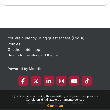
You are currently using guest access (
Log in
)
Policies
Get the mobile app
Switch to the standard theme
Powered by
Moodle
x
© 2026 Università degli Studi di Milano-Bicocca
If you continue browsing this website, you agree to our policies:
Condizioni di utilizzo e trattamento dei dati
Privacy policy
Accessibility
Statistics
Continue