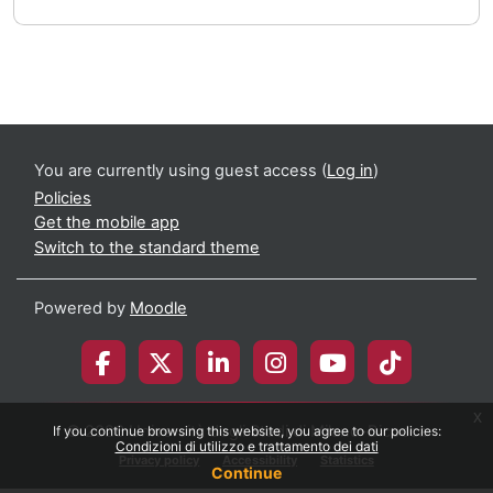
You are currently using guest access (
Log in
)
Policies
Get the mobile app
Switch to the standard theme
Powered by
Moodle
x
© 2026 Università degli Studi di Milano-Bicocca
If you continue browsing this website, you agree to our policies:
Condizioni di utilizzo e trattamento dei dati
Privacy policy
Accessibility
Statistics
Continue