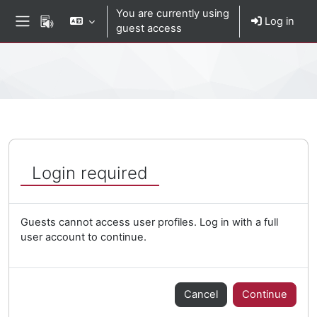
Skip to main content
You are currently using
Log in
guest access
Side panel
Percorso della pagina
Login required
Guests cannot access user profiles. Log in with a full
user account to continue.
Cancel
Continue