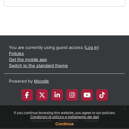
You are currently using guest access (
Log in
)
Policies
Get the mobile app
Switch to the standard theme
Powered by
Moodle
x
© 2026 Università degli Studi di Milano-Bicocca
If you continue browsing this website, you agree to our policies:
Condizioni di utilizzo e trattamento dei dati
Privacy policy
Accessibility
Statistics
Continue