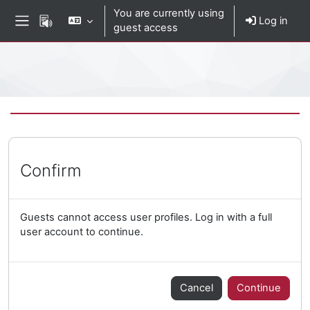
Skip to main content
You are currently using
Log in
guest access
Side panel
Percorso della pagina
Confirm
Guests cannot access user profiles. Log in with a full
user account to continue.
Cancel
Continue