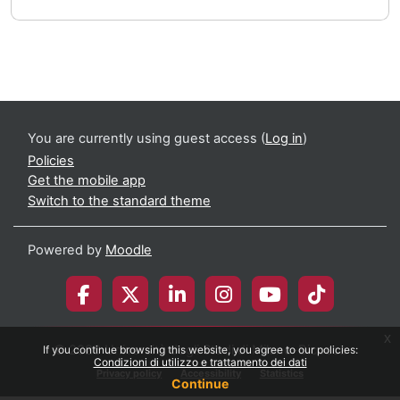
You are currently using guest access (
Log in
)
Policies
Get the mobile app
Switch to the standard theme
Powered by
Moodle
x
© 2026 Università degli Studi di Milano-Bicocca
If you continue browsing this website, you agree to our policies:
Condizioni di utilizzo e trattamento dei dati
Privacy policy
Accessibility
Statistics
Continue