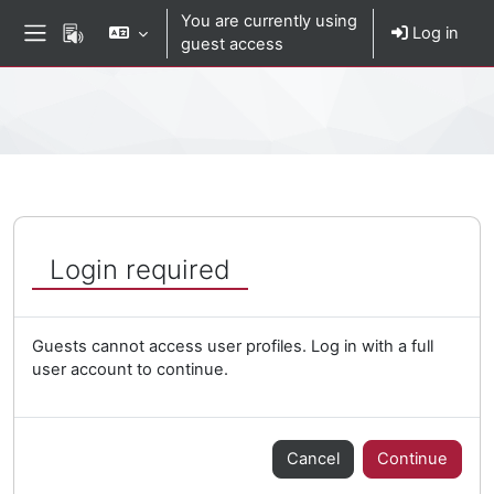
Skip to main content
You are currently using
Log in
guest access
Side panel
Percorso della pagina
Login required
Guests cannot access user profiles. Log in with a full
user account to continue.
Cancel
Continue