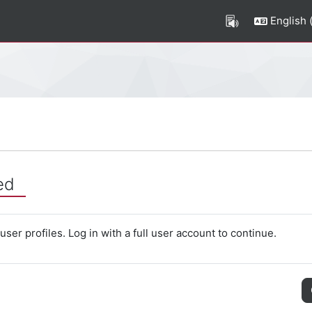
English ‎(
ed
ser profiles. Log in with a full user account to continue.