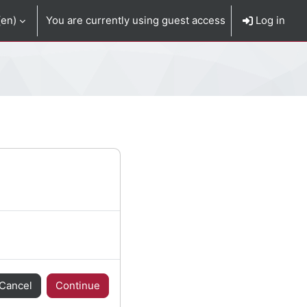
en)‎
You are currently using guest access
Log in
Cancel
Continue