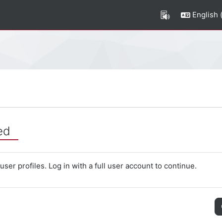
English ‎(
ed
ser profiles. Log in with a full user account to continue.