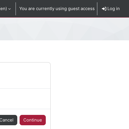
en)‎
You are currently using guest access
Log in
Cancel
Continue