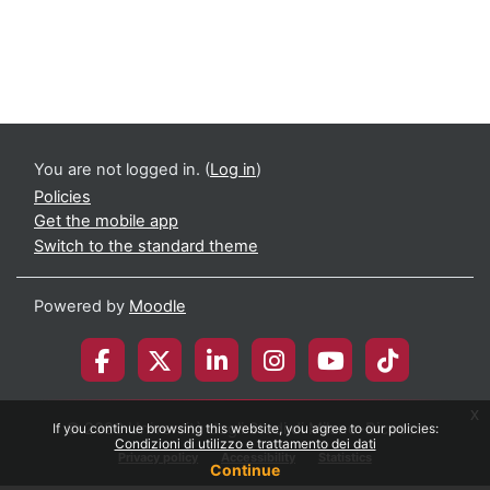
You are not logged in. (
Log in
)
Policies
Get the mobile app
Switch to the standard theme
Powered by
Moodle
x
© 2026 Università degli Studi di Milano-Bicocca
If you continue browsing this website, you agree to our policies:
Condizioni di utilizzo e trattamento dei dati
Privacy policy
Accessibility
Statistics
Continue