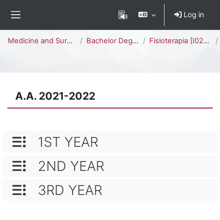
Skip to main content
Log in
Side panel
Percorso della pagina
Medicine and Surgery
Bachelor Degree
Fisioterapia [I0201D]
A.A. 2021-2022
CATEGORY NAME
1ST YEAR
CATEGORY NAME
2ND YEAR
CATEGORY NAME
3RD YEAR