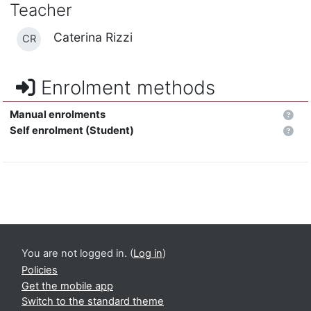
Teacher
Caterina Rizzi
CR
Enrolment methods
Manual enrolments
Self enrolment (Student)
You are not logged in. (
Log in
)
Policies
Get the mobile app
Switch to the standard theme