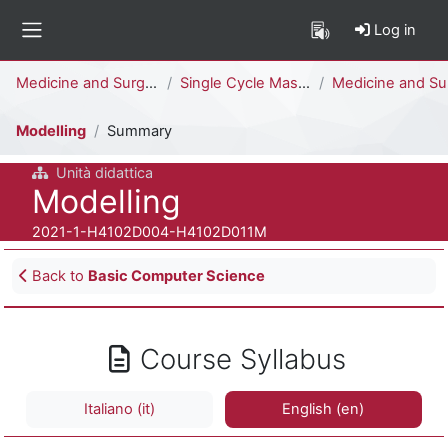
Skip to main content
Log in
Side panel
Percorso della pagina
Medicine and Surgery
Single Cycle Master Degree (6 years)
Medicine and Surgery [H4104D - H4102D]
Modelling
Summary
Unità didattica
Course full name
Modelling
Course ID number
2021-1-H4102D004-H4102D011M
Blocks
Back to
Basic Computer Science
Course Syllabus
Italiano ‎(it)‎
English ‎(en)‎