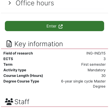
Office hours
Enter
Key information
Field of research
ING-IND/15
ECTS
3
Term
First semester
Activity type
Mandatory
Course Length (Hours)
30
Degree Course Type
6-year single cycle Master
Degree
Staff