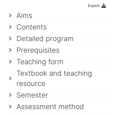
Export
Aims
Contents
Detailed program
Prerequisites
Teaching form
Textbook and teaching
resource
Semester
Assessment method