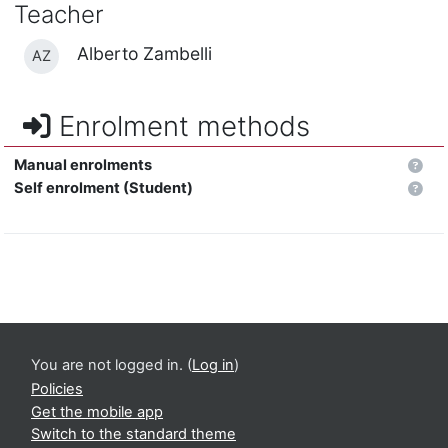
Teacher
Alberto Zambelli
AZ
Enrolment methods
Manual enrolments
Self enrolment (Student)
You are not logged in. (
Log in
)
Policies
Get the mobile app
Switch to the standard theme