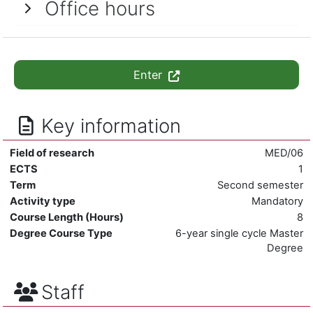
Office hours
Enter
Key information
Field of research
MED/06
ECTS
1
Term
Second semester
Activity type
Mandatory
Course Length (Hours)
8
Degree Course Type
6-year single cycle Master
Degree
Staff