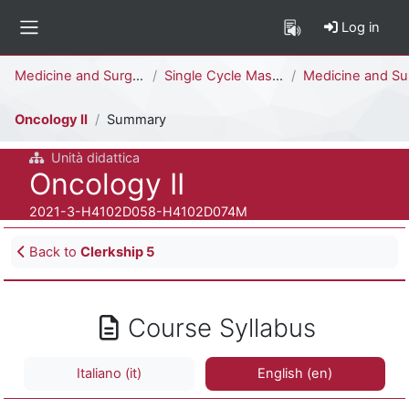
Skip to main content
Log in
Side panel
Percorso della pagina
Medicine and Surgery
Single Cycle Master Degree (6 years)
Medicine and Surgery [H4104D - H4102D]
Oncology II
Summary
Unità didattica
Course full name
Oncology II
Course ID number
2021-3-H4102D058-H4102D074M
Blocks
Back to
Clerkship 5
Course Syllabus
Italiano ‎(it)‎
English ‎(en)‎