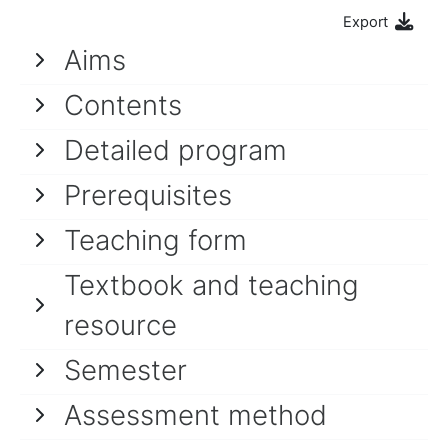
Export
Aims
Contents
Detailed program
Prerequisites
Teaching form
Textbook and teaching
resource
Semester
Assessment method