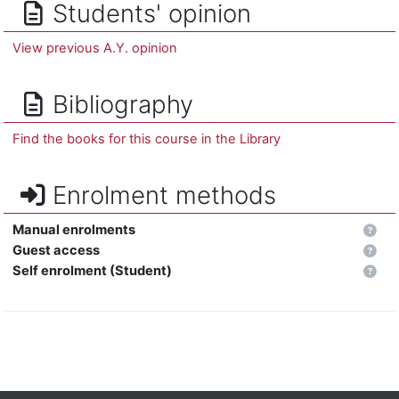
Students' opinion
View previous A.Y. opinion
Bibliography
Find the books for this course in the Library
Enrolment methods
Manual enrolments
Guest access
Self enrolment (Student)