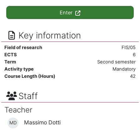
Enter
Key information
Field of research
FIS/05
ECTS
6
Term
Second semester
Activity type
Mandatory
Course Length (Hours)
42
Staff
Teacher
Massimo Dotti
MD