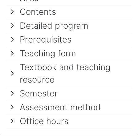
Contents
Detailed program
Prerequisites
Teaching form
Textbook and teaching
resource
Semester
Assessment method
Office hours