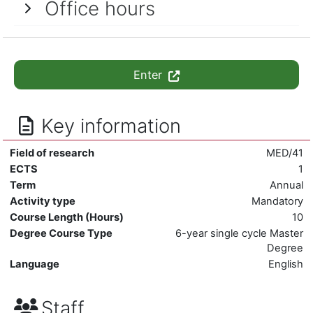
Office hours
Enter
Key information
Field of research
MED/41
ECTS
1
Term
Annual
Activity type
Mandatory
Course Length (Hours)
10
Degree Course Type
6-year single cycle Master
Degree
Language
English
Staff