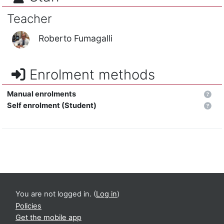
Teacher
Roberto Fumagalli
Enrolment methods
Manual enrolments
Self enrolment (Student)
You are not logged in. (
Log in
)
Policies
Get the mobile app