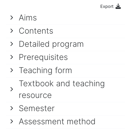
Export
Aims
Contents
Detailed program
Prerequisites
Teaching form
Textbook and teaching
resource
Semester
Assessment method