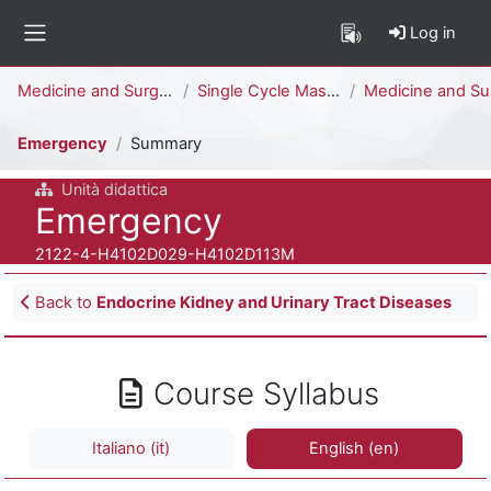
Skip to main content
Log in
Side panel
Percorso della pagina
Medicine and Surgery
Single Cycle Master Degree (6 years)
Medicine and Surgery [H4104D - H4102D]
Emergency
Summary
Unità didattica
Course full name
Emergency
Course ID number
2122-4-H4102D029-H4102D113M
Blocks
Back to
Endocrine Kidney and Urinary Tract Diseases
Course Syllabus
Italiano ‎(it)‎
English ‎(en)‎