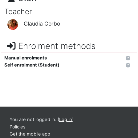
Teacher
Claudia Corbo
Enrolment methods
Manual enrolments
Self enrolment (Student)
You are not logged in. (
Log in
)
Policies
Get the mobile app