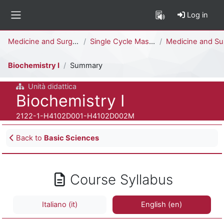
Skip to main content
Log in
Side panel
Percorso della pagina
Medicine and Surgery
Single Cycle Master Degree (6 years)
Medicine and Surgery [H4104D - H4102D]
Biochemistry I
Summary
Unità didattica
Course full name
Biochemistry I
Course ID number
2122-1-H4102D001-H4102D002M
Blocks
Back to
Basic Sciences
Course Syllabus
Italiano ‎(it)‎
English ‎(en)‎