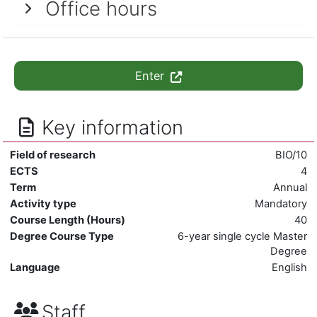
Office hours
Enter
Key information
Field of research
BIO/10
ECTS
4
Term
Annual
Activity type
Mandatory
Course Length (Hours)
40
Degree Course Type
6-year single cycle Master
Degree
Language
English
Staff