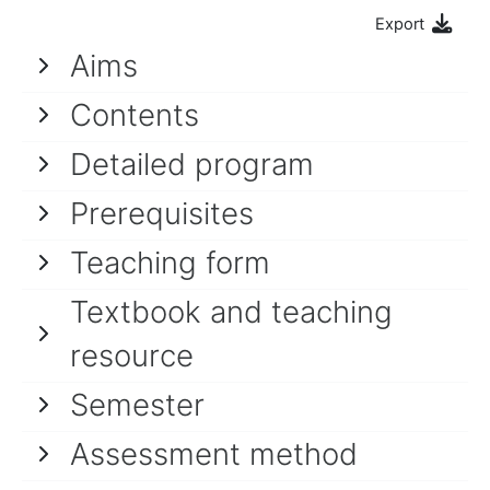
Export
Aims
Contents
Detailed program
Prerequisites
Teaching form
Textbook and teaching
resource
Semester
Assessment method