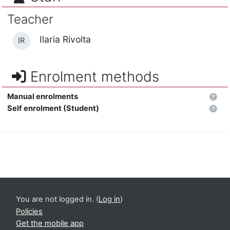
Teacher
Ilaria Rivolta
IR
Enrolment methods
Manual enrolments
Self enrolment (Student)
You are not logged in. (
Log in
)
Policies
Get the mobile app