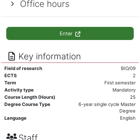
Office hours
Enter
Key information
Field of research
BIO/09
ECTS
2
Term
First semester
Activity type
Mandatory
Course Length (Hours)
25
Degree Course Type
6-year single cycle Master
Degree
Language
English
Staff