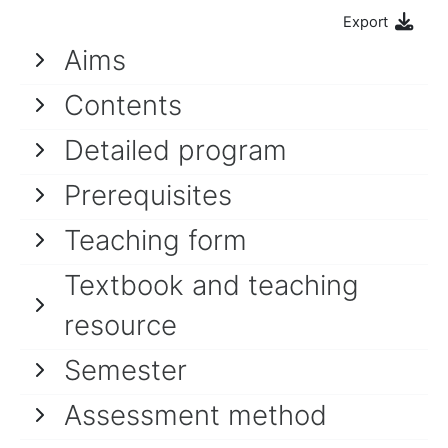
Export
Aims
Contents
Detailed program
Prerequisites
Teaching form
Textbook and teaching
resource
Semester
Assessment method