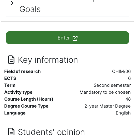
Goals
Enter
Key information
Field of research
CHIM/06
ECTS
6
Term
Second semester
Activity type
Mandatory to be chosen
Course Length (Hours)
48
Degree Course Type
2-year Master Degree
Language
English
Students' opinion