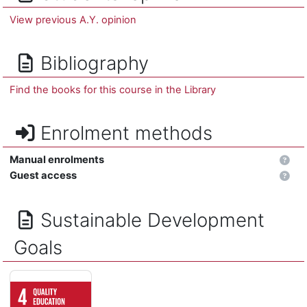
View previous A.Y. opinion
Bibliography
Find the books for this course in the Library
Enrolment methods
Manual enrolments
Guest access
Sustainable Development
Goals
QUALITY EDUCATION - Ensure inclusive and equitable quality