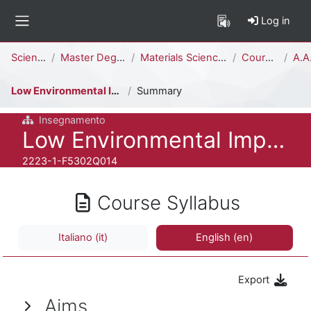
Skip to main content
Log in
Side panel
Percorso della pagina
Science
Master Degree
Materials Science [F5302Q]
Courses
A.A.
Low Environmental Impact Materials and Processes
Summary
Insegnamento
Course full name
Low Environmental Impact Materials and Processes
Course ID number
2223-1-F5302Q014
Course Syllabus
Italiano ‎(it)‎
English ‎(en)‎
Export
Aims