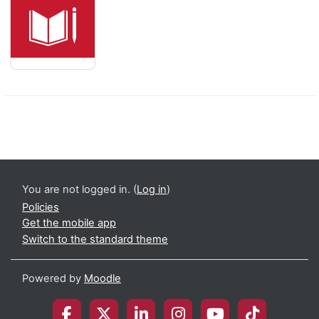
You are not logged in. (
Log in
)
Policies
Get the mobile app
Switch to the standard theme
Powered by
Moodle