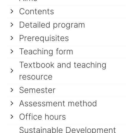
Contents
Detailed program
Prerequisites
Teaching form
Textbook and teaching
resource
Semester
Assessment method
Office hours
Sustainable Development