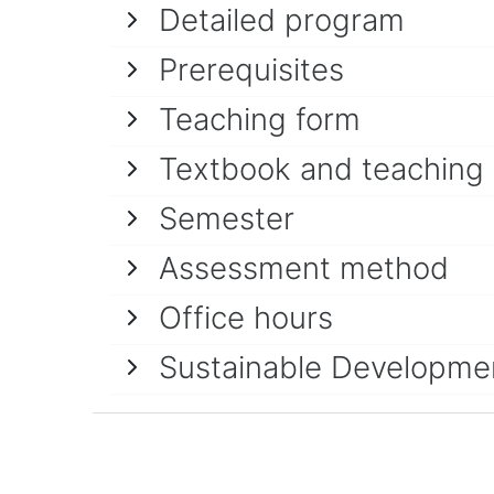
Detailed program
Prerequisites
Teaching form
Textbook and teaching
Semester
Assessment method
Office hours
Sustainable Developme