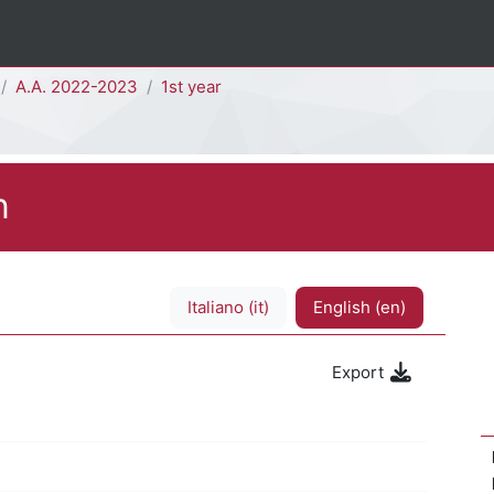
A.A. 2022-2023
1st year
n
Italiano ‎(it)‎
English ‎(en)‎
Export