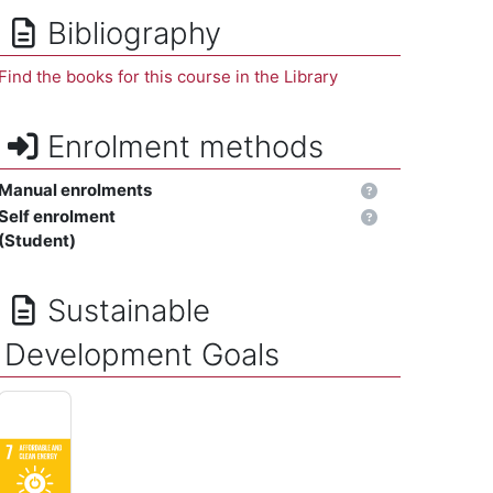
Bibliography
Find the books for this course in the Library
Enrolment methods
Manual enrolments
Self enrolment
(Student)
Sustainable
Development Goals
AFFORDABLE AND CLEAN ENERGY - Ensure access to affordable