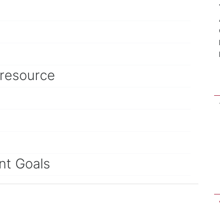
 resource
nt Goals