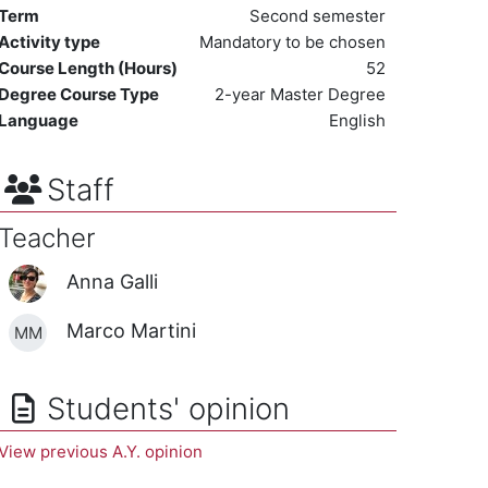
Term
Second semester
Activity type
Mandatory to be chosen
Course Length (Hours)
52
Degree Course Type
2-year Master Degree
Language
English
Staff
Teacher
Anna Galli
Marco Martini
MM
Students' opinion
View previous A.Y. opinion