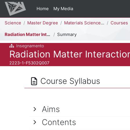
Skip to main content
Home
My Media
Percorso della pagina
Science
Master Degree
Materials Science [F5302Q]
Courses
Radiation Matter Interaction
Summary
Insegnamento
Course full name
Radiation Matter Interactio
Course ID number
2223-1-F5302Q007
Course Syllabus
Aims
Contents