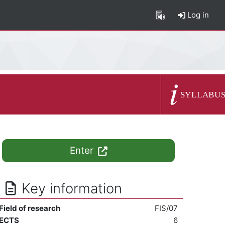
Log in
Course summary
SYLLABU
Enter
Key information
Field of research
FIS/07
ECTS
6