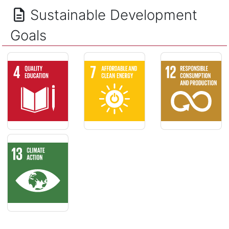
Sustainable Development
Goals
QUALITY EDUCATION - Ensure inclusive and equitable quality
AFFORDABLE AND CLEAN ENERGY - Ensur
RESPONSIBLE CO
CLIMATE ACTION - Take urgent action to combat climate ch