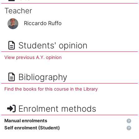
Teacher
Riccardo Ruffo
Students' opinion
View previous A.Y. opinion
Bibliography
Find the books for this course in the Library
Enrolment methods
Manual enrolments
Self enrolment (Student)