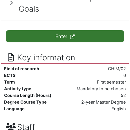
Goals
Enter
Key information
Field of research
CHIM/02
ECTS
6
Term
First semester
Activity type
Mandatory to be chosen
Course Length (Hours)
52
Degree Course Type
2-year Master Degree
Language
English
Staff