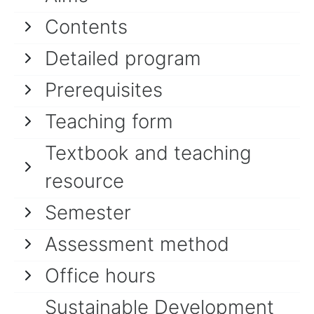
Contents
Detailed program
Prerequisites
Teaching form
Textbook and teaching
resource
Semester
Assessment method
Office hours
Sustainable Development