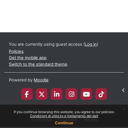
Course: Translational Approach To Neurolo
You are currently using guest access (
Log in
)
Policies
Get the mobile app
Switch to the standard theme
Powered by
Moodle
Op
x
© 2026 Università degli Studi di Milano-Bicocca
If you continue browsing this website, you agree to our policies:
Condizioni di utilizzo e trattamento dei dati
Privacy policy
Accessibility
Statistics
Continue