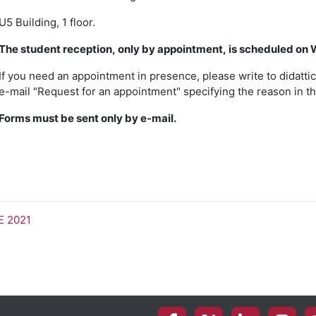
U5 Building, 1 floor.
The student reception, only by appointment, is scheduled on 
If you need an appointment in presence, please write to didattic
e-mail "Request for an appointment" specifying the reason in th
Forms must be sent only by e-mail.
E 2021