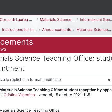
ina
Corso di Laurea Magistrale
Materials Science [F5302Q]
Informazioni Generali del Corso di Studi
Instructions for the beginning of the semester
Announcements
Materials Science Teaching Office: student reception by appointment
cements
 del corso
EWS
rials Science Teaching Office: stud
intment
visualizzazione
Materials Science Teaching Office: student reception by app
Numero di risposte: 0
di
Cristina Valentino
-
venerdì, 15 ottobre 2021, 11:51
Materials Science
Teaching Office