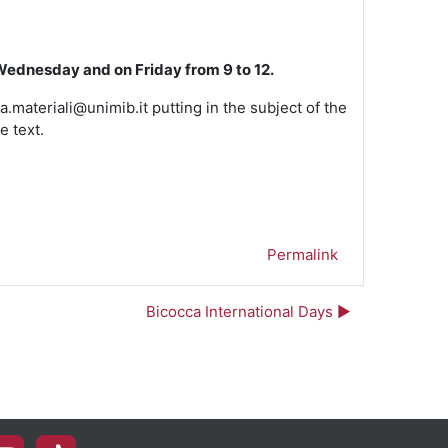
Wednesday and on Friday from 9 to 12.
a.materiali@unimib.it putting in the subject of the
e text.
Permalink
Bicocca International Days ▶︎