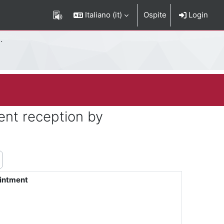
Italiano ‎(it)‎
Ospite
Login
ent reception by
ointment