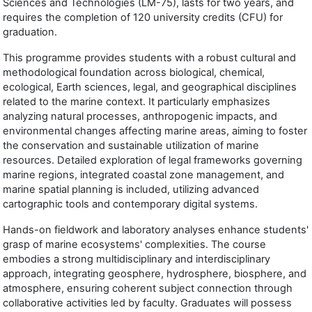
Sciences and Technologies (LM-75), lasts for two years, and
requires the completion of 120 university credits (CFU) for
graduation.
This programme provides students with a robust cultural and
methodological foundation across biological, chemical,
ecological, Earth sciences, legal, and geographical disciplines
related to the marine context. It particularly emphasizes
analyzing natural processes, anthropogenic impacts, and
environmental changes affecting marine areas, aiming to foster
the conservation and sustainable utilization of marine
resources. Detailed exploration of legal frameworks governing
marine regions, integrated coastal zone management, and
marine spatial planning is included, utilizing advanced
cartographic tools and contemporary digital systems.
Hands-on fieldwork and laboratory analyses enhance students'
grasp of marine ecosystems' complexities. The course
embodies a strong multidisciplinary and interdisciplinary
approach, integrating geosphere, hydrosphere, biosphere, and
atmosphere, ensuring coherent subject connection through
collaborative activities led by faculty. Graduates will possess