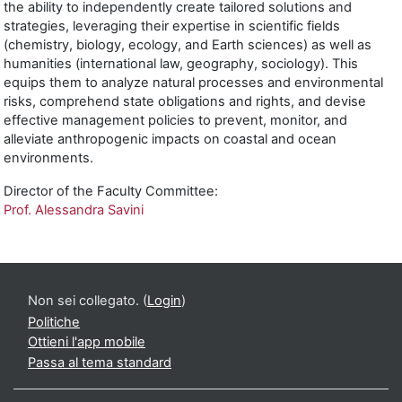
the ability to independently create tailored solutions and
strategies, leveraging their expertise in scientific fields
(chemistry, biology, ecology, and Earth sciences) as well as
humanities (international law, geography, sociology). This
equips them to analyze natural processes and environmental
risks, comprehend state obligations and rights, and devise
effective management policies to prevent, monitor, and
alleviate anthropogenic impacts on coastal and ocean
environments.
Director of the Faculty Committee:
Prof. Alessandra Savini
Non sei collegato. (
Login
)
Politiche
Ottieni l'app mobile
Passa al tema standard