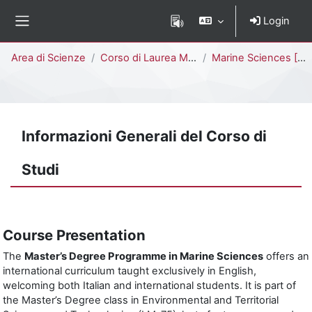
Vai al contenuto principale
Login
Pannello laterale
Percorso della pagina
Area di Scienze
Corso di Laurea Magistrale
Marine Sciences [F7504Q - F7502Q]
Informazioni Generali del Corso di
Studi
Course Presentation
The
Master’s Degree Programme in Marine Sciences
offers an
international curriculum taught exclusively in English,
welcoming both Italian and international students. It is part of
the Master’s Degree class in Environmental and Territorial