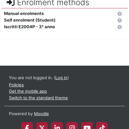
Enrolment methods
Manual enrolments
Self enrolment (Student)
Iscritti E2004P - 3° anno
You are not logged in. (
Log in
)
Policies
Get the mobile app
Switch to the standard theme
Powered by
Moodle