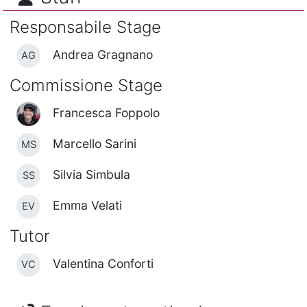
Responsabile Stage
Andrea Gragnano
AG
Commissione Stage
Francesca Foppolo
Marcello Sarini
MS
Silvia Simbula
SS
Emma Velati
EV
Tutor
Valentina Conforti
VC