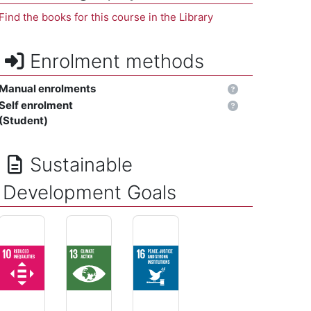
Find the books for this course in the Library
Enrolment methods
Manual enrolments
Self enrolment
(Student)
Sustainable
Development Goals
REDUCED INEQUALITIES - Reduce inequality within and amo
CLIMATE ACTION - Take urgent action to comba
PEACE, JUSTICE AND STRONG INSTITU