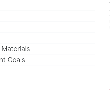
Materials
nt Goals