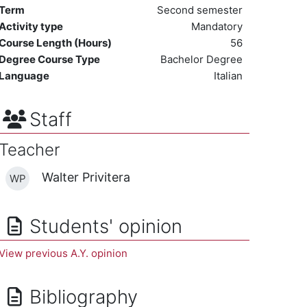
Term
Second semester
Activity type
Mandatory
Course Length (Hours)
56
Degree Course Type
Bachelor Degree
Language
Italian
Staff
Teacher
Walter Privitera
WP
Students' opinion
View previous A.Y. opinion
Bibliography