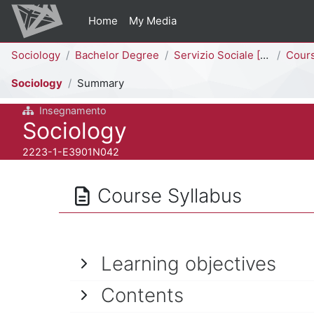
Skip to main content
Home
My Media
Percorso della pagina
Sociology
Bachelor Degree
Servizio Sociale [E3902N - E3901N]
Cour
Sociology
Summary
Insegnamento
Course full name
Sociology
Course ID number
2223-1-E3901N042
Course Syllabus
Learning objectives
Contents