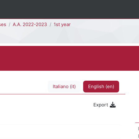
ses
A.A. 2022-2023
1st year
Italiano ‎(it)‎
English ‎(en)‎
Export