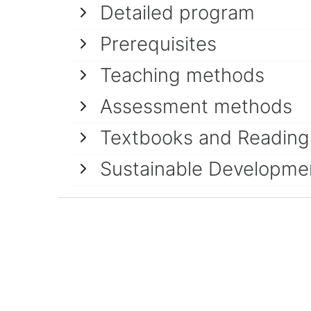
Detailed program
Prerequisites
Teaching methods
Assessment methods
Textbooks and Reading 
Sustainable Developme