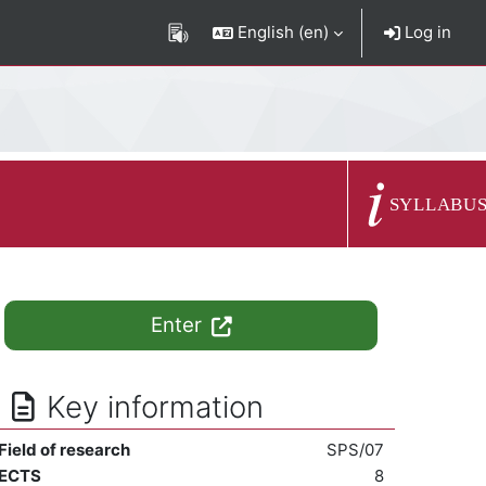
English ‎(en)‎
Log in
Course summary
SYLLABU
Enter
Key information
Field of research
SPS/07
ECTS
8