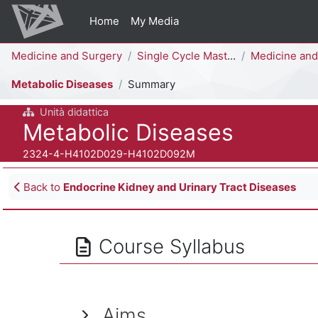
Skip to main content
Home
My Media
Percorso della pagina
Medicine and Surgery
Single Cycle Master Degree (6 years)
Medicine and Surgery [H4104D 
Metabolic Diseases
Summary
Unità didattica
Course full name
Metabolic Diseases
Course ID number
2324-4-H4102D029-H4102D092M
Blocks
Back to
Endocrine Kidney and Urinary Tract Diseases
Course Syllabus
Aims