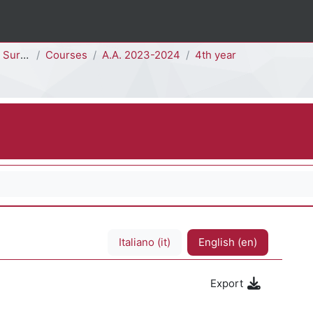
- H4102D]
Courses
A.A. 2023-2024
4th year
Italiano ‎(it)‎
English ‎(en)‎
Export