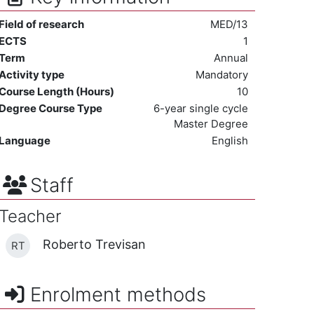
Field of research
MED/13
ECTS
1
Term
Annual
Activity type
Mandatory
Course Length (Hours)
10
Degree Course Type
6-year single cycle
Master Degree
Language
English
Staff
Teacher
Roberto Trevisan
RT
Enrolment methods