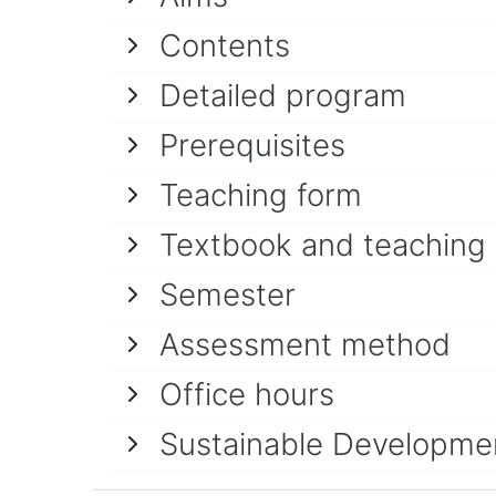
Contents
Detailed program
Prerequisites
Teaching form
Textbook and teaching
Semester
Assessment method
Office hours
Sustainable Developme