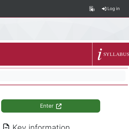
Log in
Course summary
SYLLABU
Enter
Key information