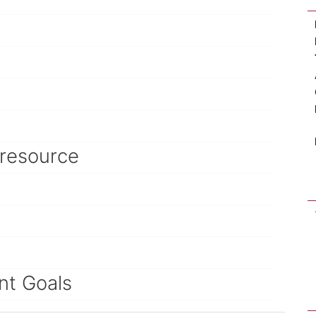
 resource
nt Goals