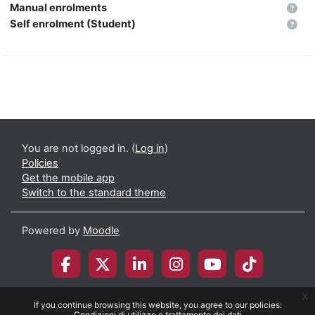
Manual enrolments
Self enrolment (Student)
You are not logged in. (
Log in
)
Policies
Get the mobile app
Switch to the standard theme
Powered by
Moodle
x
If you continue browsing this website, you agree to our policies:
© 2026 Università degli Studi di Milano-Bicocca
Condizioni di utilizzo e trattamento dei dati