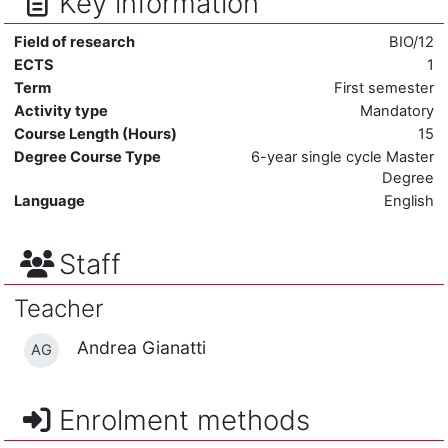
Key information
Field of research
BIO/12
ECTS
1
Term
First semester
Activity type
Mandatory
Course Length (Hours)
15
Degree Course Type
6-year single cycle Master
Degree
Language
English
Staff
Teacher
Andrea Gianatti
AG
Enrolment methods