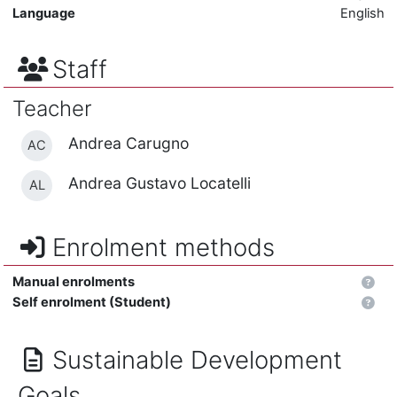
Language
English
Staff
Teacher
Andrea Carugno
AC
Andrea Gustavo Locatelli
AL
Enrolment methods
Manual enrolments
Self enrolment (Student)
Sustainable Development
Goals