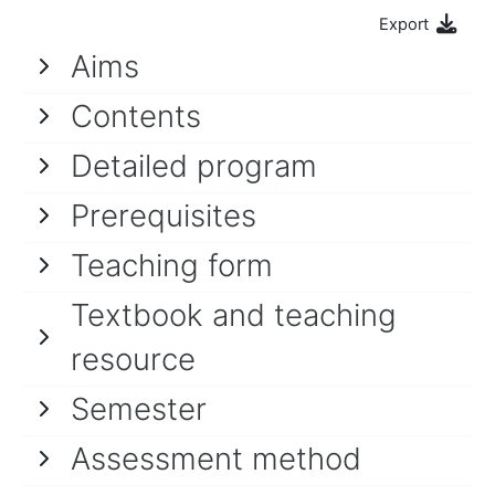
Export
Aims
Contents
Detailed program
Prerequisites
Teaching form
Textbook and teaching
resource
Semester
Assessment method