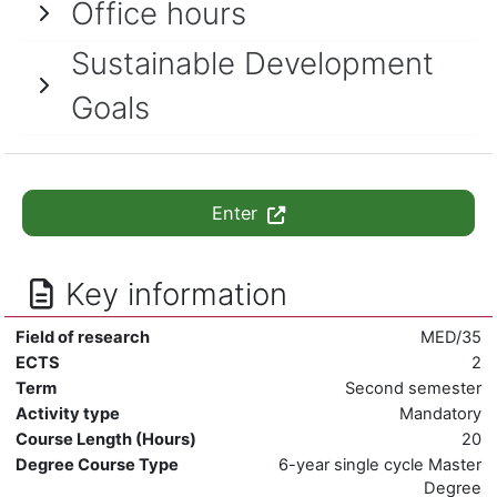
Office hours
Sustainable Development
Goals
Enter
Key information
Field of research
MED/35
ECTS
2
Term
Second semester
Activity type
Mandatory
Course Length (Hours)
20
Degree Course Type
6-year single cycle Master
Degree