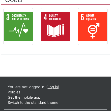
GOOD HEALTH AND WELL-BEING - Ensure healthy lives and pr
QUALITY EDUCATION - Ensure inclusive 
GENDER EQUALIT
You are not logged in. (
Log in
)
Policies
Get the mobile app
Switch to the standard theme