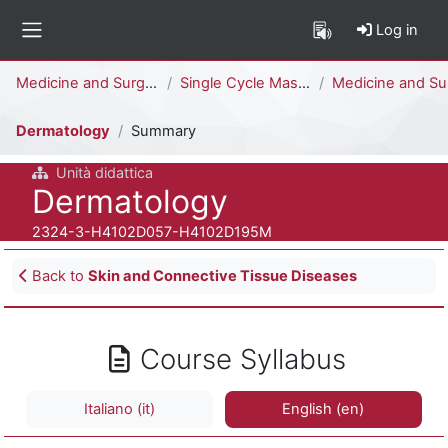
Skip to main content
Log in
Side panel
Percorso della pagina
Medicine and Surgery
Single Cycle Master Degree (6 years)
Medicine and Surgery [H4104D - H4102D]
Dermatology
Summary
Unità didattica
Course full name
Dermatology
Course ID number
2324-3-H4102D057-H4102D195M
Blocks
Back to
Skin and Connective Tissue Diseases
Course Syllabus
Italiano ‎(it)‎
English ‎(en)‎