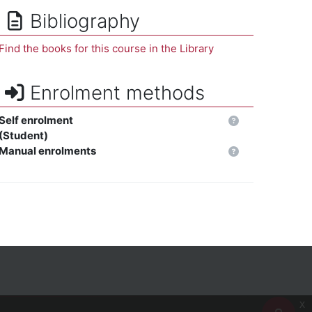
Bibliography
Find the books for this course in the Library
Enrolment methods
Self enrolment
(Student)
Manual enrolments
x