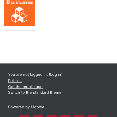
You are not logged in. (
Log in
)
Policies
Get the mobile app
Switch to the standard theme
Powered by
Moodle