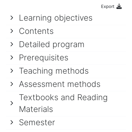
Export
Learning objectives
Contents
Detailed program
Prerequisites
Teaching methods
Assessment methods
Textbooks and Reading
Materials
Semester