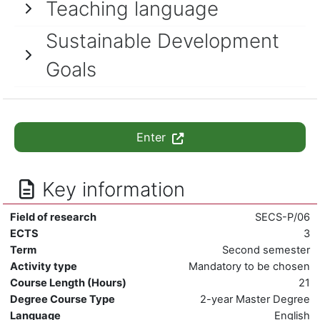
Teaching language
Sustainable Development
Goals
Enter
Key information
Field of research
SECS-P/06
ECTS
3
Term
Second semester
Activity type
Mandatory to be chosen
Course Length (Hours)
21
Degree Course Type
2-year Master Degree
Language
English