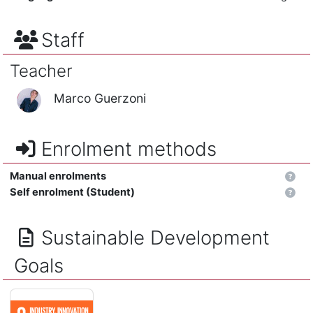
Staff
Teacher
Marco Guerzoni
Enrolment methods
Manual enrolments
Self enrolment (Student)
Sustainable Development
Goals
INDUSTRY, INNOVATION AND INFRASTRUCTURE - Build resilient