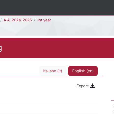
A.A. 2024-2025
1st year
g
Italiano ‎(it)‎
English ‎(en)‎
Export