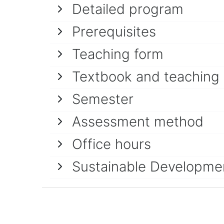
Detailed program
Prerequisites
Teaching form
Textbook and teaching
Semester
Assessment method
Office hours
Sustainable Developme