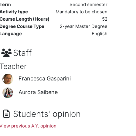
Term
Second semester
Activity type
Mandatory to be chosen
Course Length (Hours)
52
Degree Course Type
2-year Master Degree
Language
English
Staff
Teacher
Francesca Gasparini
Aurora Saibene
Students' opinion
View previous A.Y. opinion