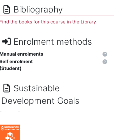
Bibliography
Find the books for this course in the Library
Enrolment methods
Manual enrolments
Self enrolment
(Student)
Sustainable
Development Goals
INDUSTRY, INNOVATION AND INFRASTRUCTURE - Build resilient 