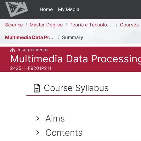
Skip to main content
Home
My Media
Percorso della pagina
Science
Master Degree
Teoria e Tecnologia della Comunicazione [F9202P - F9201P]
Courses
Multimedia Data Processing
Summary
Insegnamento
Course full name
Multimedia Data Processin
Course ID number
2425-1-F9201P211
Course Syllabus
Aims
Contents