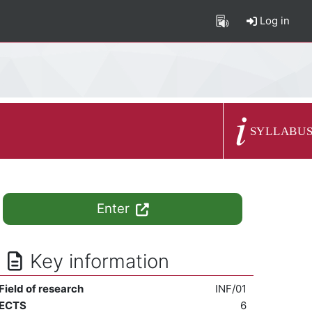
Log in
Course summary
SYLLABU
Enter
Key information
Field of research
INF/01
ECTS
6