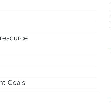
 resource
nt Goals