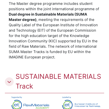
The Master degree programme includes student
positions within the joint international programme of
Dual degree in Sustainable Materials (SUMA
Master degree)
, meeting the requirements of the
Quality Label of the European Institute of Innovation
and Technology (EIT) of the European Commission
for the high education target of the Knowledge
Innovation Community (KIC) supported by EU in the
field of Raw Materials. The network of international
SUMA Master Tracks is funded by EU within the
IMAGINE European project.
SUSTAINABLE MATERIALS
Track