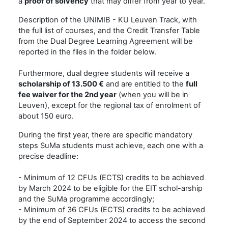
a
proof of solvency
that may differ from year to year.
Description of the UNIMIB - KU Leuven Track, with
the full list of courses, and the Credit Transfer Table
from the Dual Degree Learning Agreement will be
reported in the files in the folder below.
Furthermore, dual degree students will receive a
scholarship of 13.500 €
and are entitled to the
full
fee waiver for the 2nd year
(when you will be in
Leuven), except for the regional tax of enrolment of
about 150 euro.
During the first year, there are specific mandatory
steps SuMa students must achieve, each one with a
precise deadline:
- Minimum of 12 CFUs (ECTS) credits to be achieved
by March 2024 to be eligible for the EIT schol-arship
and the SuMa programme accordingly;
- Minimum of 36 CFUs (ECTS) credits to be achieved
by the end of September 2024 to access the second