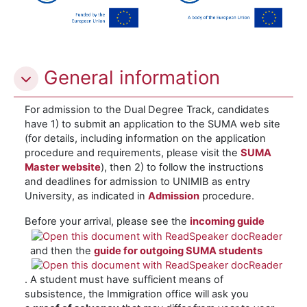
General information
For admission to the Dual Degree Track, candidates
have 1) to submit an application to the SUMA web site
(for details, including information on the application
procedure and requirements, please visit the
SUMA
Master website
), then 2) to follow the instructions
and deadlines for admission to UNIMIB as entry
University, as indicated in
Admission
procedure.
Before your arrival, please see the
incoming guide
and then the
guide for outgoing SUMA studen
ts
. A student must have sufficient means of
subsistence, the Immigration office will ask you