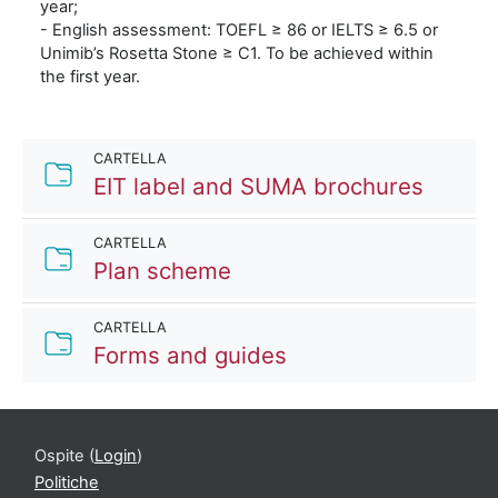
year;
- English assessment: TOEFL ≥ 86 or IELTS ≥ 6.5 or
Unimib’s Rosetta Stone ≥ C1. To be achieved within
the first year.
CARTELLA
Cartell
EIT label and SUMA brochures
CARTELLA
Cartella
Plan scheme
CARTELLA
Cartella
Forms and guides
Ospite (
Login
)
Politiche