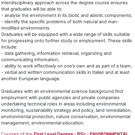
interdisciplinary approach across the degree course ensures
that graduates will be able to:
- analyse the environment in its biotic and abiotic components;
- identify the specific problems of both natural and man-
modified environments.
Graduates will be equipped with a wide range of skills suitable
for progressing onto further study or employment. These skills
include:
- data gathering, information retrieval, organizing and
communicating information;
- ability to work effectively on one’s own and as part of a team;
- verbal and written communication skills in Italian and at least
another European language.
Graduates with an environmental science background find
employment with public agencies and private companies
undertaking technical roles in areas including environmental
monitoring, sustainability strategy and policy, land remediation,
environmental protection, nature conservation, environmental
management, environmental education.
Courses of the
First Level Degree - BSc -
ENVIRONMENTAL