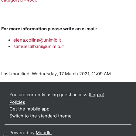
categoryid=4966
For more information please write an e-mail:
elena.collina@unimib.it
samuel.albani@unimib.it
Last modified: Wednesday, 17 March 2021, 11:09 AM
You are currently using guest access (
Log in
)
Policies
Get the mobile app
Switch to the standard theme
Powered by
Moodle