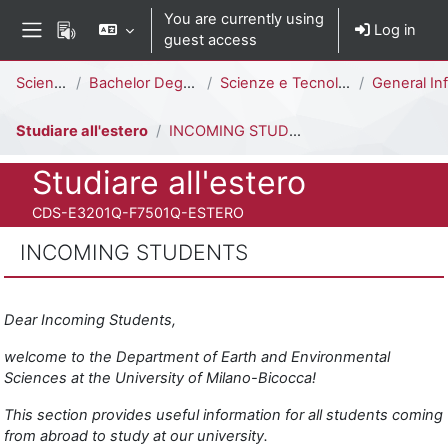
Skip to main content
You are currently using
Log in
guest access
Side panel
Percorso della pagina
Science
Bachelor Degree
Scienze e Tecnologie per l'Ambiente [E3202Q - E3201Q]
General Info
Studiare all'estero
INCOMING STUDENTS
Course full name
Studiare all'estero
Course ID number
CDS-E3201Q-F7501Q-ESTERO
INCOMING STUDENTS
Completion requirements
Dear Incoming Students,
welcome to the Department of Earth and Environmental
Sciences at the University of Milano-Bicocca!
This section provides useful information for all students coming
from abroad to study at our university.