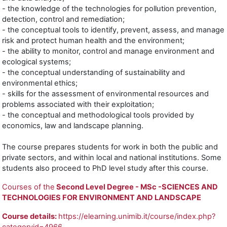
- the knowledge of the technologies for pollution prevention,
detection, control and remediation;
- the conceptual tools to identify, prevent, assess, and manage
risk and protect human health and the environment;
- the ability to monitor, control and manage environment and
ecological systems;
- the conceptual understanding of sustainability and
environmental ethics;
- skills for the assessment of environmental resources and
problems associated with their exploitation;
- the conceptual and methodological tools provided by
economics, law and landscape planning.
The course prepares students for work in both the public and
private sectors, and within local and national institutions. Some
students also proceed to PhD level study after this course.
Courses of the
Second Level Degree - MSc -SCIENCES AND
TECHNOLOGIES FOR ENVIRONMENT AND LANDSCAPE
Course details:
https://elearning.unimib.it/course/index.php?