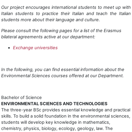
Our project encourages international students to meet up with
Italian students to practice their Italian and teach the Italian
students more about their language and culture.
Please consult the following pages for a list of the Erasmus
bilateral agreements active at our department:
Exchange universities
In the following, you can find essential information about the
Environmental Sciences courses offered at our Department.
Bachelor of Science
ENVIRONMENTAL SCIENCES AND TECHNOLOGIES
The three-year BSc provides essential knowledge and practical
skills. To build a solid foundation in the environmental sciences,
students will develop key knowledge in mathematics,
chemistry, physics, biology, ecology, geology, law. The