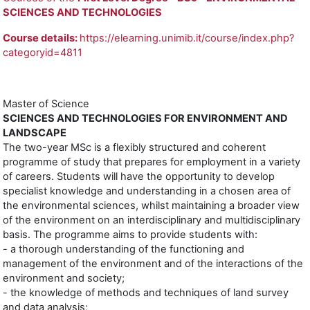
SCIENCES AND TECHNOLOGIES
Course details:
https://elearning.unimib.it/course/index.php?
categoryid=4811
Master of Science
SCIENCES AND TECHNOLOGIES FOR ENVIRONMENT AND
LANDSCAPE
The two-year MSc is a flexibly structured and coherent
programme of study that prepares for employment in a variety
of careers. Students will have the opportunity to develop
specialist knowledge and understanding in a chosen area of
the environmental sciences, whilst maintaining a broader view
of the environment on an interdisciplinary and multidisciplinary
basis. The programme aims to provide students with:
- a thorough understanding of the functioning and
management of the environment and of the interactions of the
environment and society;
- the knowledge of methods and techniques of land survey
and data analysis;