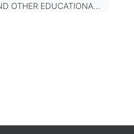
HER EDUCATIONAL BODIES