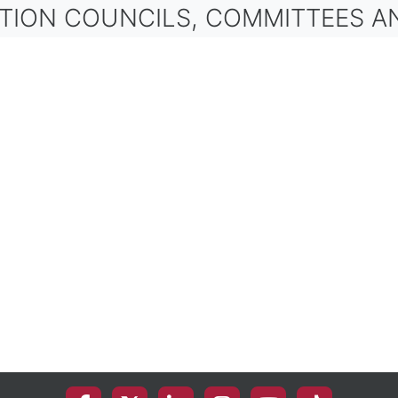
ON COUNCILS, COMMITTEES AND OT