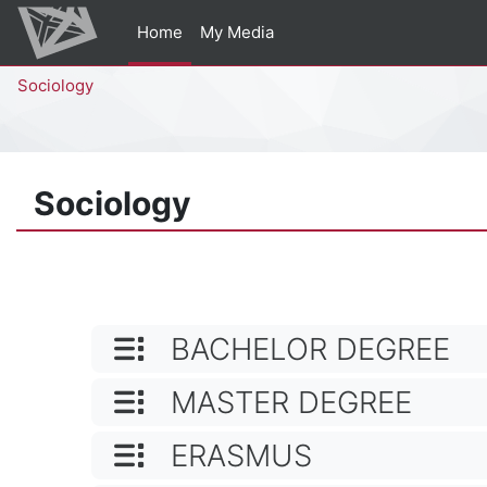
Skip to main content
Home
My Media
Percorso della pagina
Sociology
Sociology
CATEGORY NAME
BACHELOR DEGREE
CATEGORY NAME
MASTER DEGREE
CATEGORY NAME
ERASMUS