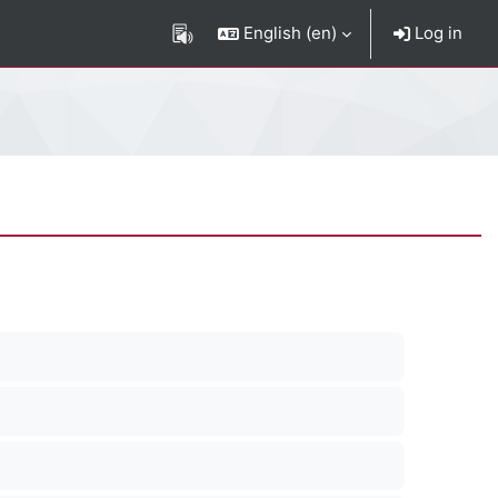
English ‎(en)‎
Log in