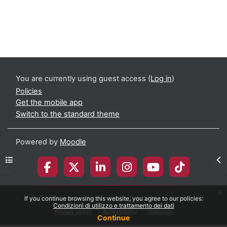
You are currently using guest access (
Log in
)
Policies
Get the mobile app
Switch to the standard theme
Powered by
Moodle
Open course index
Op
x
© 2026 Università degli Studi di Milano-Bicocca
If you continue browsing this website, you agree to our policies:
Condizioni di utilizzo e trattamento dei dati
Privacy policy
Accessibility
Statistics
Continue