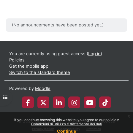
(No announcements have been posted yet.)
You are currently using guest access (
Log in
)
Policies
Get the mobile app
Switch to the standard theme
Powered by
Moodle
Open course index
x
If you continue browsing this website, you agree to our policies:
© 2026 Università degli Studi di Milano-Bicocca
Condizioni di utilizzo e trattamento dei dati
Privacy policy
Accessibility
Statistics
Continue