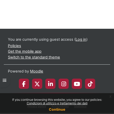
You are currently using guest access (
Log in
)
Policies
Get the mobile app
Switch to the standard theme
Powered by
Moodle
Open course index
x
© 2026 Università degli Studi di Milano-Bicocca
If you continue browsing this website, you agree to our policies:
Condizioni di utilizzo e trattamento dei dati
Privacy policy
Accessibility
Statistics
Continue