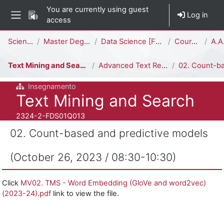
Skip to main content
You are currently using guest
Log in
access
Side panel
Percorso della pagina
Science
Master Degree
Data Science [FDS02Q - FDS01Q]
Courses
A.A.
Text Mining and Search
Advanced Text Representation (Viviani)
02. Count-based and predictive models (October 26, 
Insegnamento
Course full name
Text Mining and Search
Course ID number
2324-2-FDS01Q013
02. Count-based and predictive models
(October 26, 2023 / 08:30-10:30)
Completion requirements
Click
MV02. TMS - Word Embedding (GloVe and word2vec)
(2023-24).pdf
link to view the file.