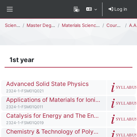
Skip to main content
Log in
Side panel
Percorso della pagina
Science
Master Degree
Materials Science and Nanotechnology [FSM02Q - FSM01Q]
Courses
A.A.
1st year
Course full name
Advanced Solid State Physics
SYLLABU
Course ID number
2324-1-FSM01Q021
Course full name
Applications of Materials for Ionizing Radiation Detection
SYLLABU
Course ID number
2324-1-FSM01Q011
Course full name
Catalysis for Energy and The Environment
SYLLABU
Course ID number
2324-1-FSM01Q019
Course full name
Chemistry & Technology of Polymers & Industrial Applications
SYLLABU