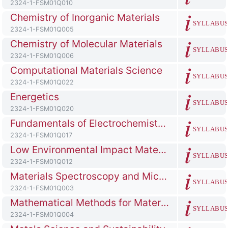
Course ID number
2324-1-FSM01Q010
Course full name
Chemistry of Inorganic Materials
SYLLABU
Course ID number
2324-1-FSM01Q005
Course full name
Chemistry of Molecular Materials
SYLLABU
Course ID number
2324-1-FSM01Q006
Course full name
Computational Materials Science
SYLLABU
Course ID number
2324-1-FSM01Q022
Course full name
Energetics
SYLLABU
Course ID number
2324-1-FSM01Q020
Course full name
Fundamentals of Electrochemistry for Energy Storage
SYLLABU
Course ID number
2324-1-FSM01Q017
Course full name
Low Environmental Impact Materials and Processes
SYLLABU
Course ID number
2324-1-FSM01Q012
Course full name
Materials Spectroscopy and Microscopy
SYLLABU
Course ID number
2324-1-FSM01Q003
Course full name
Mathematical Methods for Materials Science
SYLLABU
Course ID number
2324-1-FSM01Q004
Course full name