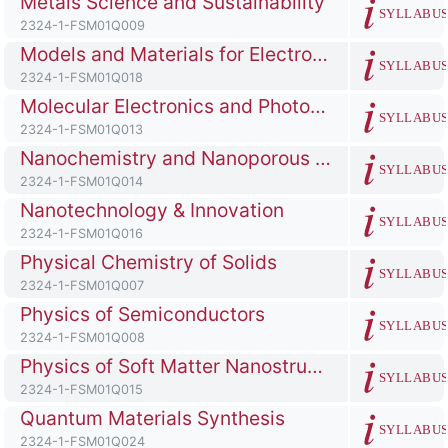
Metals Science and Sustainability
SYLLABU
Course ID number
2324-1-FSM01Q009
Course full name
Models and Materials for Electrochemical Energy Generation and Conversion
SYLLABU
Course ID number
2324-1-FSM01Q018
Course full name
Molecular Electronics and Photonics
SYLLABU
Course ID number
2324-1-FSM01Q013
Course full name
Nanochemistry and Nanoporous Materials
SYLLABU
Course ID number
2324-1-FSM01Q014
Course full name
Nanotechnology & Innovation
SYLLABU
Course ID number
2324-1-FSM01Q016
Course full name
Physical Chemistry of Solids
SYLLABU
Course ID number
2324-1-FSM01Q007
Course full name
Physics of Semiconductors
SYLLABU
Course ID number
2324-1-FSM01Q008
Course full name
Physics of Soft Matter Nanostructures
SYLLABU
Course ID number
2324-1-FSM01Q015
Course full name
Quantum Materials Synthesis
SYLLABU
Course ID number
2324-1-FSM01Q024